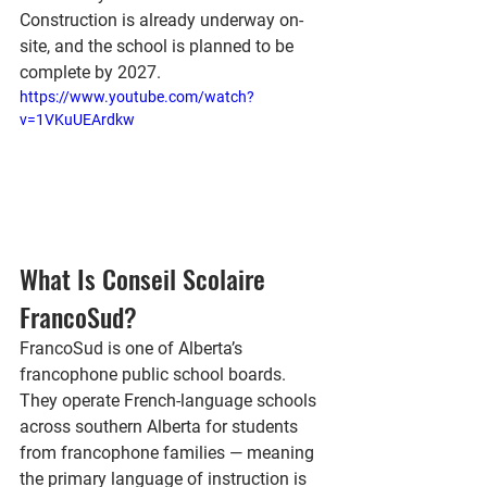
Construction is already underway on-
site, and the school is planned to be 
complete by 
2027
.
https://www.youtube.com/watch?
v=1VKuUEArdkw
What Is Conseil Scolaire 
FrancoSud?
FrancoSud is one of Alberta’s 
francophone public school boards. 
They operate French-language schools 
across southern Alberta for students 
from francophone families — meaning 
the primary language of instruction is 