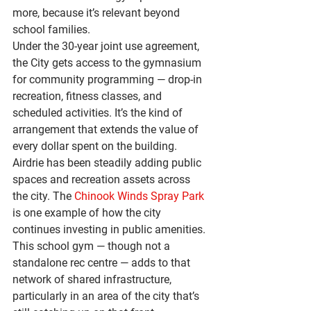
more, because it’s relevant beyond 
school families.
Under the 30-year joint use agreement, 
the City gets access to the gymnasium 
for community programming — drop-in 
recreation, fitness classes, and 
scheduled activities. It’s the kind of 
arrangement that extends the value of 
every dollar spent on the building.
Airdrie has been steadily adding public 
spaces and recreation assets across 
the city. The 
Chinook Winds Spray Park
is one example of how the city 
continues investing in public amenities. 
This school gym — though not a 
standalone rec centre — adds to that 
network of shared infrastructure, 
particularly in an area of the city that’s 