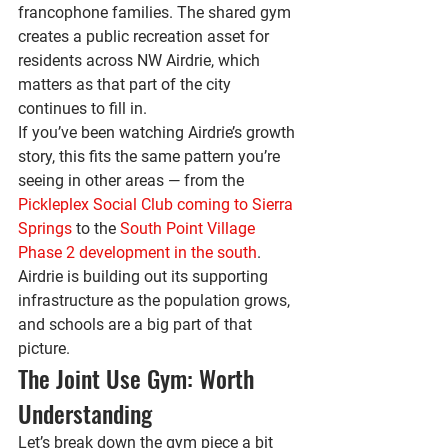
francophone families. The shared gym 
creates a public recreation asset for 
residents across NW Airdrie, which 
matters as that part of the city 
continues to fill in.
If you’ve been watching Airdrie’s growth 
story, this fits the same pattern you’re 
seeing in other areas — from the 
Pickleplex Social Club coming to Sierra 
Springs
 to the 
South Point Village 
Phase 2 development in the south
. 
Airdrie is building out its supporting 
infrastructure as the population grows, 
and schools are a big part of that 
picture.
The Joint Use Gym: Worth 
Understanding
Let’s break down the gym piece a bit 