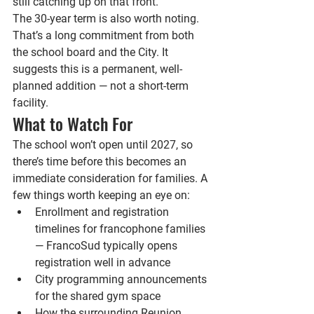
still catching up on that front.
The 30-year term is also worth noting. 
That’s a long commitment from both 
the school board and the City. It 
suggests this is a permanent, well-
planned addition — not a short-term 
facility.
What to Watch For
The school won’t open until 2027, so 
there’s time before this becomes an 
immediate consideration for families. A 
few things worth keeping an eye on:
Enrollment and registration 
timelines for francophone families 
— FrancoSud typically opens 
registration well in advance
City programming announcements 
for the shared gym space
How the surrounding Reunion 