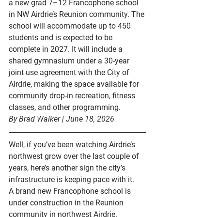
a new grad 7–12 Francophone school 
in NW Airdrie’s Reunion community. The 
school will accommodate up to 
450 
students
 and is expected to be 
complete in 
2027
. It will include a 
shared gymnasium under a 30-year 
joint use agreement with the City of 
Airdrie, making the space available for 
community drop-in recreation, fitness 
classes, and other programming.
By Brad Walker | June 18, 2026
Well, if you’ve been watching Airdrie’s 
northwest grow over the last couple of 
years, here’s another sign the city’s 
infrastructure is keeping pace with it.
A brand new Francophone school is 
under construction in the 
Reunion 
community
 in northwest Airdrie. 