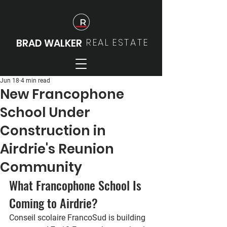
REAL
ESTATE
BRAD WALKER
Jun 18
4 min read
New Francophone
School Under
Construction in
Airdrie's Reunion
Community
What Francophone School Is 
Coming to Airdrie?
Conseil scolaire FrancoSud is building 