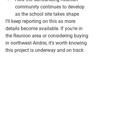
community continues to develop 
as the school site takes shape
I’ll keep reporting on this as more 
details become available. If you’re in 
the Reunion area or considering buying 
in northwest Airdrie, it’s worth knowing 
this project is underway and on track 
for 2027.
If you’ve got questions about what’s 
happening in Airdrie — or if you’re 
thinking about buying or selling — I’m 
always happy to chat. Call or text me 
anytime.
Brad Walker
 | REALTOR® | Redline | 
Real Broker | 📲 587-917-3957 | 💻 
brad@redlinerealestate.ca | 🌐 
bradwalkerrealestate.com