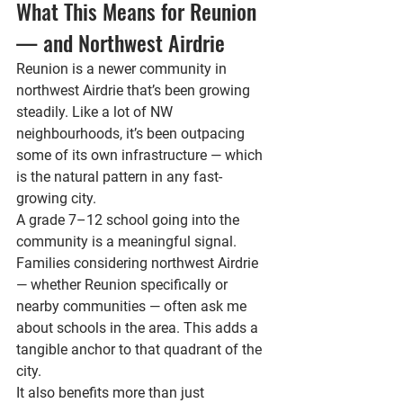
What This Means for Reunion 
— and Northwest Airdrie
Reunion is a newer community in 
northwest Airdrie that’s been growing 
steadily. Like a lot of NW 
neighbourhoods, it’s been outpacing 
some of its own infrastructure — which 
is the natural pattern in any fast-
growing city.
A grade 7–12 school going into the 
community is a meaningful signal. 
Families considering northwest Airdrie 
— whether Reunion specifically or 
nearby communities — often ask me 
about schools in the area. This adds a 
tangible anchor to that quadrant of the 
city.
It also benefits more than just 