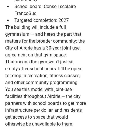
School board: 
Conseil scolaire 
FrancoSud
Targeted completion: 
2027
The building will include a full 
gymnasium — and here’s the part that 
matters for the broader community: the 
City of Airdrie has a 
30-year joint use 
agreement
 on that gym space.
That means the gym won’t just sit 
empty after school hours. It’ll be open 
for drop-in recreation, fitness classes, 
and other community programming. 
You see this model with joint-use 
facilities throughout Airdrie — the city 
partners with school boards to get more 
infrastructure per dollar, and residents 
get access to space that would 
otherwise be unavailable to them.