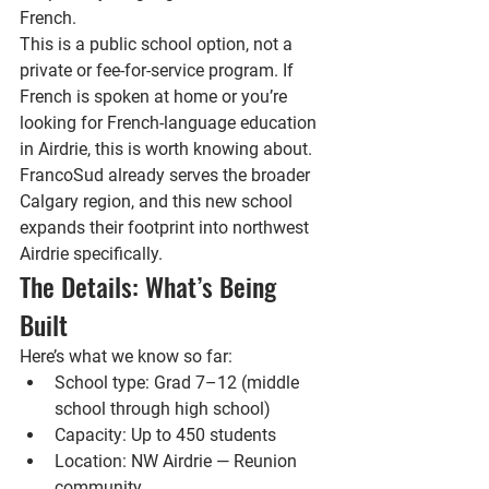
French.
This is a public school option, not a 
private or fee-for-service program. If 
French is spoken at home or you’re 
looking for French-language education 
in Airdrie, this is worth knowing about. 
FrancoSud already serves the broader 
Calgary region, and this new school 
expands their footprint into northwest 
Airdrie specifically.
The Details: What’s Being 
Built
Here’s what we know so far:
School type: 
Grad 7–12 (middle 
school through high school)
Capacity: 
Up to 450 students
Location: 
NW Airdrie — Reunion 
community