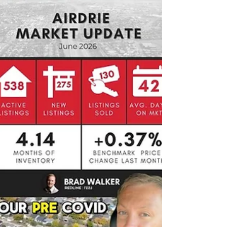
them.