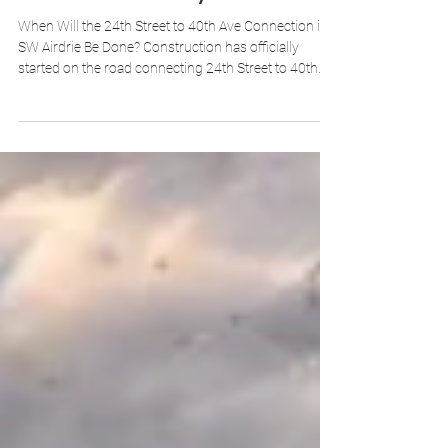
When Will the 24th Street to 40th Ave Connection in
SW Airdrie Be Done? Construction has officially
started on the road connecting 24th Street to 40th
Avenue in SW Airdrie's South Winds neighbourhood.
The City of Airdrie has set a 2-year construction
timeline, putting project completion in 2028. The
work involves more than paving — utilities
installation, a bridge structure, and pedestrian
pathway preparation are all part of the scope. Don't
expect to drive on it in 2026, and