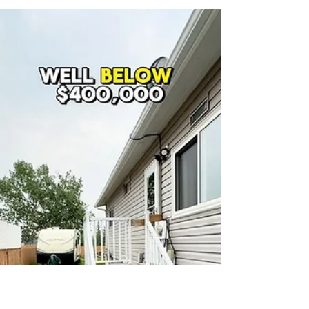
24th Street to 40th Ave SW
Connection Started in Airdrie —
Construction Timeline Explained
Construction has officially started on the 24th Street
to 40th Ave SW connection in Airdrie. The city is on a
2-year timeline, with completion expected in 2028 —
alongside the new South Winds commercial area.