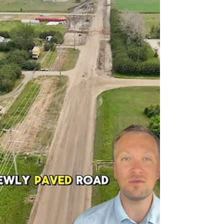
spring 2028.