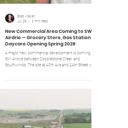
Brad Walker
Jul 26
2 min read
New Commercial Area Coming to SW
Airdrie — Grocery Store, Gas Station &
Daycare Opening Spring 2028
A major new commercial development is coming to
SW Airdrie between Cobblestone Creek and
Southwinds. The site at 40th Ave and 24th Street will
include a 30,000 sq ft grocery store, gas station,
daycare, and multiple retail units — planned to open