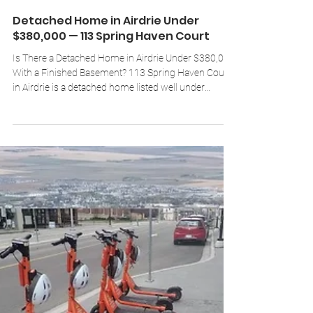
Brad Walker
Jul 26
4 min read
Detached Home in Airdrie Under
$380,000 — 113 Spring Haven Court
Is There a Detached Home in Airdrie Under $380,000
With a Finished Basement? 113 Spring Haven Court
in Airdrie is a detached home listed well under
$380,000. The main level offers approximately 1,200
sq ft with a renovated kitchen, two or three
bedrooms, and a full bathroom. The fully developed
basement adds roughly 1,000 more sq ft —
complete with a separate side entrance, a second full
bathroom, an office, and an oversized bedroom with
a walk-in closet. Outside: a large lot