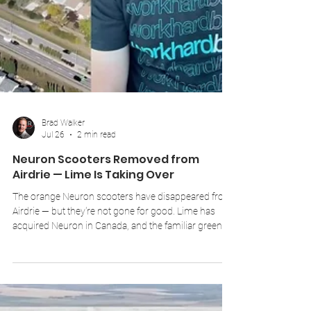
Brad Walker
Jul 26
2 min read
Neuron Scooters Removed from
Airdrie — Lime Is Taking Over
The orange Neuron scooters have disappeared from
Airdrie — but they're not gone for good. Lime has
acquired Neuron in Canada, and the familiar green
Lime scooters will be arriving in the city to replace