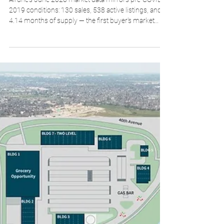
Brad Walker
Jul 26
2 min read
Airdrie Real Estate Market Snapshot —
June 2026 Numbers Look Like 2019
Airdrie's June 2026 market data mirrors pre-COVID
2019 conditions: 130 sales, 538 active listings, and
4.14 months of supply — the first buyer's market
conditions during a spring or summer since before
COVID. Prices are barely moving.