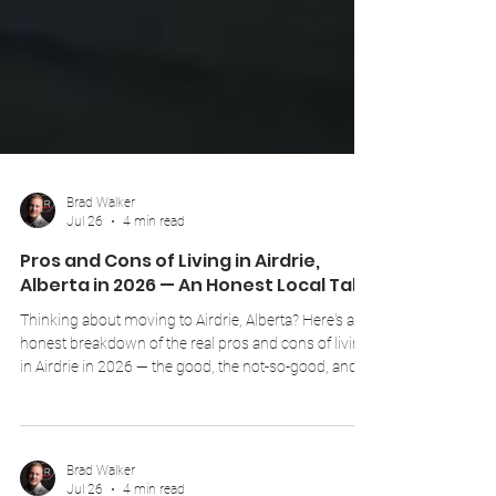
Brad Walker
Jul 26
4 min read
Pros and Cons of Living in Airdrie,
Alberta in 2026 — An Honest Local Take
Thinking about moving to Airdrie, Alberta? Here's an
honest breakdown of the real pros and cons of living
in Airdrie in 2026 — the good, the not-so-good, and
everything in between, from a local REALTOR® who
lives and works here.