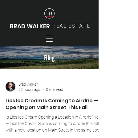
REAL
ESTATE
BRAD WALKER
Blog
Brad Walker
22 hours ago
3 min read
Lics Ice Cream Is Coming to Airdrie —
Opening on Main Street This Fall
Is Lics Ice Cream Opening a Location in Airdrie? Yes
— Lics Ice Cream Shop is coming to Airdrie this fall,
with a new location on Main Street in the same spot
previously occupied by Nutters and Playdoh's Closet.