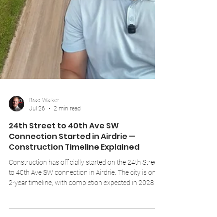
Brad Walker
Jul 26
2 min read