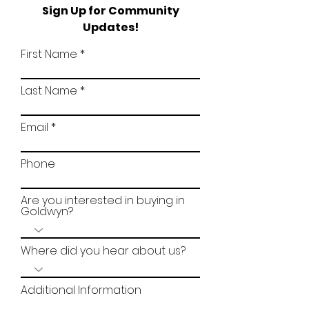
Sign Up for Community
Updates!
First Name
Last Name
Email
Phone
Are you interested in buying in
Goldwyn?
Where did you hear about us?
Additional Information