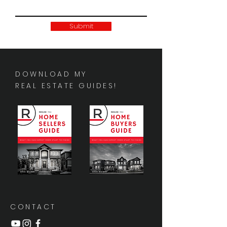
Submit
DOWNLOAD MY
REAL ESTATE GUIDES!
CONTACT