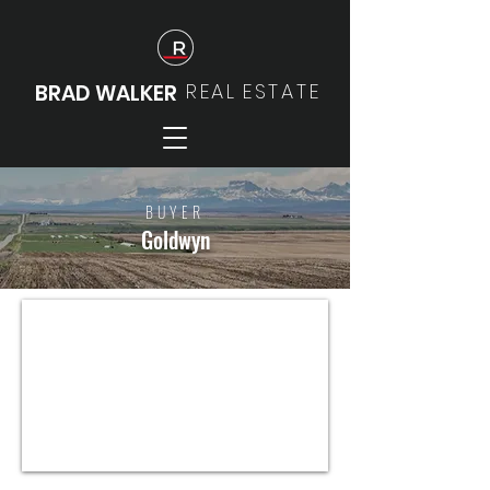
REAL
ESTATE
BRAD WALKER
BUYER
Goldwyn