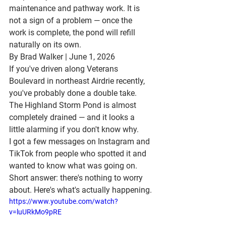
maintenance and pathway work. It is 
not a sign of a problem — once the 
work is complete, the pond will refill 
naturally on its own.
By Brad Walker | June 1, 2026
If you've driven along 
Veterans 
Boulevard in northeast Airdrie
 recently, 
you've probably done a double take.
The 
Highland Storm Pond
 is almost 
completely drained — and it looks a 
little alarming if you don't know why.
I got a few messages on Instagram and 
TikTok from people who spotted it and 
wanted to know what was going on. 
Short answer: there's nothing to worry 
about. Here's what's actually happening.
https://www.youtube.com/watch?
v=luURkMo9pRE