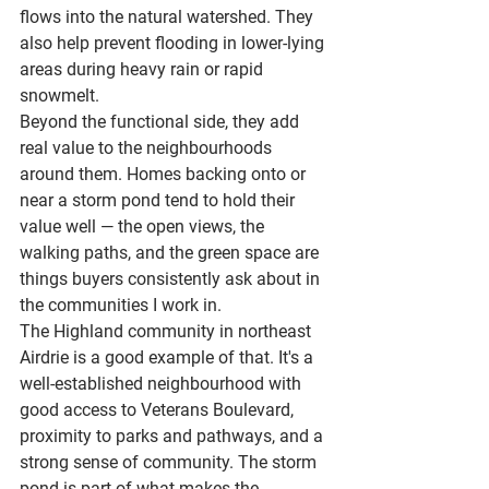
flows into the natural watershed. They 
also help prevent flooding in lower-lying 
areas during heavy rain or rapid 
snowmelt.
Beyond the functional side, they add 
real value to the neighbourhoods 
around them. Homes backing onto or 
near a storm pond tend to hold their 
value well — the open views, the 
walking paths, and the green space are 
things buyers consistently ask about in 
the communities I work in.
The Highland community in northeast 
Airdrie is a good example of that. It's a 
well-established neighbourhood with 
good access to 
Veterans Boulevard
, 
proximity to parks and pathways, and a 
strong sense of community. The storm 
pond is part of what makes the 