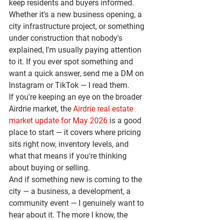
keep residents and buyers informed. 
Whether it's a new business opening, a 
city infrastructure project, or something 
under construction that nobody's 
explained, I'm usually paying attention 
to it. If you ever spot something and 
want a quick answer, send me a DM on 
Instagram or TikTok — I read them.
If you're keeping an eye on the broader 
Airdrie market, the 
Airdrie real estate 
market update for May 2026
 is a good 
place to start — it covers where pricing 
sits right now, inventory levels, and 
what that means if you're thinking 
about buying or selling.
And if something new is coming to the 
city — a business, a development, a 
community event — I genuinely want to 
hear about it. The more I know, the 