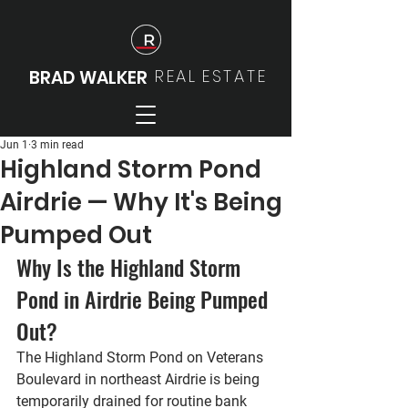
REAL
ESTATE
BRAD WALKER
Jun 1
3 min read
Highland Storm Pond
Airdrie — Why It's Being
Pumped Out
Why Is the Highland Storm 
Pond in Airdrie Being Pumped 
Out?
The Highland Storm Pond on Veterans 
Boulevard in northeast Airdrie is being 
temporarily drained for routine bank 