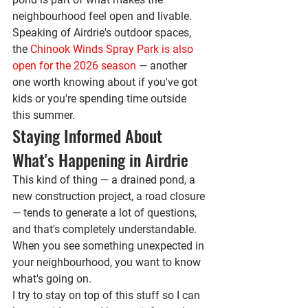
neighbourhood feel open and livable.
Speaking of Airdrie's outdoor spaces, 
the 
Chinook Winds Spray Park is also 
open for the 2026 season
 — another 
one worth knowing about if you've got 
kids or you're spending time outside 
this summer.
Staying Informed About 
What's Happening in Airdrie
This kind of thing — a drained pond, a 
new construction project, a road closure 
— tends to generate a lot of questions, 
and that's completely understandable. 
When you see something unexpected in 
your neighbourhood, you want to know 
what's going on.
I try to stay on top of this stuff so I can 