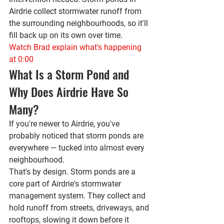
Airdrie collect stormwater runoff from 
the surrounding neighbourhoods, so it'll 
fill back up on its own over time.
Watch Brad explain what's happening 
at 0:00
What Is a Storm Pond and 
Why Does Airdrie Have So 
Many?
If you're newer to Airdrie, you've 
probably noticed that storm ponds are 
everywhere — tucked into almost every 
neighbourhood.
That's by design. Storm ponds are a 
core part of Airdrie's stormwater 
management system. They collect and 
hold runoff from streets, driveways, and 
rooftops, slowing it down before it 