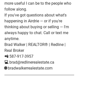
more useful I can be to the people who 
follow along.
If you've got questions about what's 
happening in Airdrie — or if you're 
thinking about buying or selling — I'm 
always happy to chat. Call or text me 
anytime.
Brad Walker
 | REALTOR® | Redline | 
Real Broker

📲 587-917-3957

💻 brad@redlinerealestate.ca

🌐 bradwalkerrealestate.com
About Brad Walker
Brad Walker is a REALTOR® in Airdrie, 
Alberta, and the 
#1
 top producer at 
Redline | Real Broker. He has helped 
over 300 families buy and sell homes in 