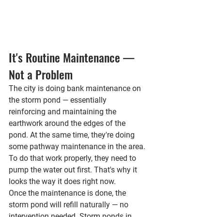
It's Routine Maintenance — 
Not a Problem
The city is doing 
bank maintenance on 
the storm pond
 — essentially 
reinforcing and maintaining the 
earthwork around the edges of the 
pond. At the same time, they're doing 
some 
pathway maintenance
 in the area.
To do that work properly, they need to 
pump the water out first. That's why it 
looks the way it does right now.
Once the maintenance is done, the 
storm pond will 
refill naturally
 — no 
intervention needed. Storm ponds in 