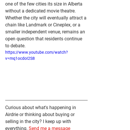
one of the few cities its size in Alberta 
without a dedicated movie theatre. 
Whether the city will eventually attract a 
chain like Landmark or Cineplex, or a 
smaller independent venue, remains an 
open question that residents continue 
to debate.
https://www.youtube.com/watch?
v=mq1ocdoI2S8
Curious about what's happening in 
Airdrie or thinking about buying or 
selling in the city? I keep up with 
everything. 
Send me a message