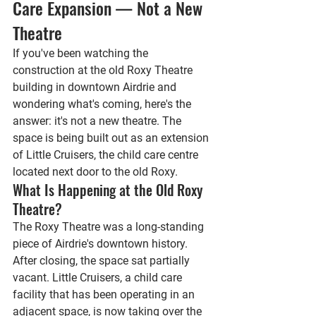
Care Expansion — Not a New 
Theatre
If you've been watching the 
construction at the old Roxy Theatre 
building in downtown Airdrie and 
wondering what's coming, here's the 
answer: it's not a new theatre. The 
space is being built out as an extension 
of Little Cruisers, the child care centre 
located next door to the old Roxy.
What Is Happening at the Old Roxy 
Theatre?
The Roxy Theatre was a long-standing 
piece of Airdrie's downtown history. 
After closing, the space sat partially 
vacant. Little Cruisers, a child care 
facility that has been operating in an 
adjacent space, is now taking over the 