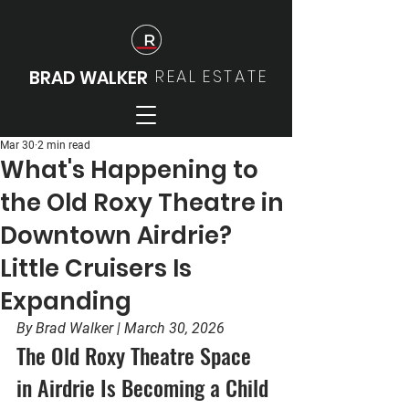
REAL
ESTATE
BRAD WALKER
Mar 30
2 min read
What's Happening to
the Old Roxy Theatre in
Downtown Airdrie?
Little Cruisers Is
Expanding
By Brad Walker | March 30, 2026
The Old Roxy Theatre Space 
in Airdrie Is Becoming a Child 