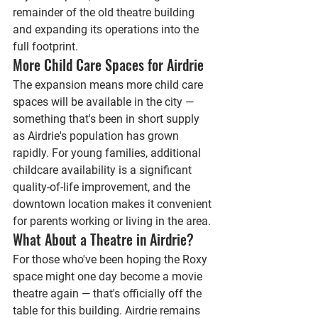
remainder of the old theatre building 
and expanding its operations into the 
full footprint.
More Child Care Spaces for Airdrie
The expansion means more child care 
spaces will be available in the city — 
something that's been in short supply 
as Airdrie's population has grown 
rapidly. For young families, additional 
childcare availability is a significant 
quality-of-life improvement, and the 
downtown location makes it convenient 
for parents working or living in the area.
What About a Theatre in Airdrie?
For those who've been hoping the Roxy 
space might one day become a movie 
theatre again — that's officially off the 
table for this building. Airdrie remains 