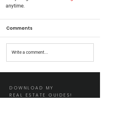
anytime.
Comments
Write a comment...
DOWNLOAD MY
REAL ESTATE GUIDES!