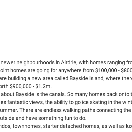
e newer neighbourhoods in Airdrie, with homes ranging fr
 point homes are going for anywhere from $100,000 - $800,
re building a new area called Bayside Island, where ther
orth $900,000 - $1.2m. 
t about Bayside is the canals. So many homes back onto t
s fantastic views, the ability to go ice skating in the winte
summer. There are endless walking paths connecting the
utside and have something fun to do. 
ndos, townhomes, starter detached homes, as well as lux