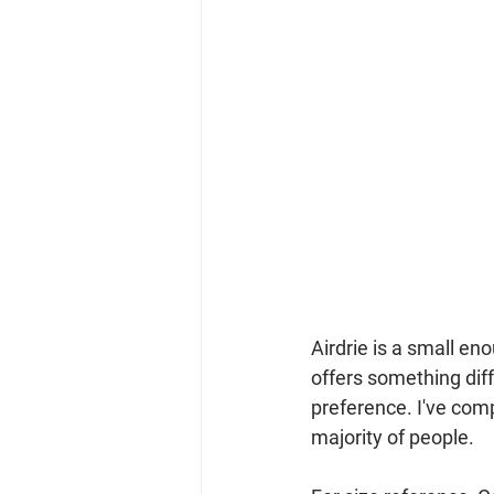
Airdrie is a small en
offers something dif
preference. I've comp
majority of people.