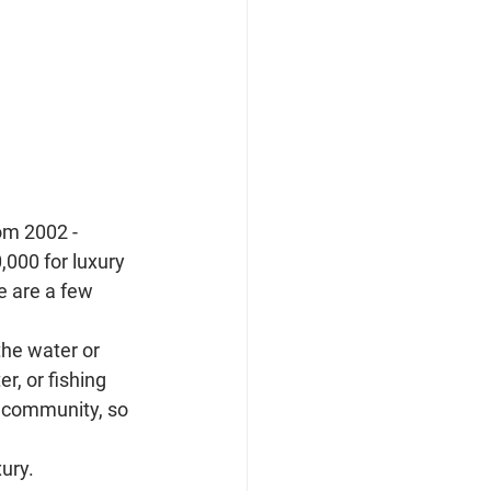
om 2002 - 
000 for luxury 
e are a few 
he water or 
r, or fishing 
 community, so 
ury.