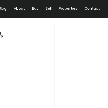
Blog
About
Buy
Sell
Properties
Contact
,