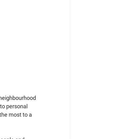
h neighbourhood 
to personal 
the most to a 