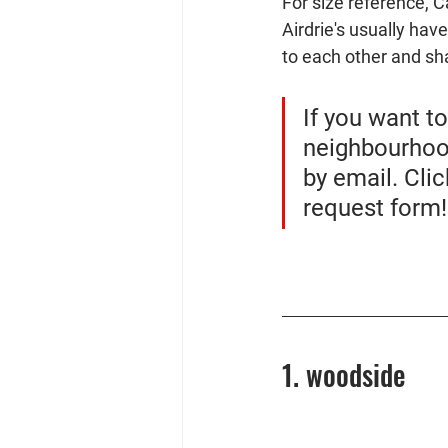
For size reference, 
Airdrie's usually hav
to each other and sha
If you want t
neighbourhood
by email. Cli
request form!
1. woodside