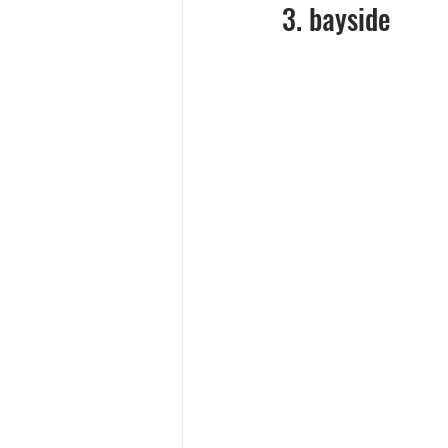
3. bayside