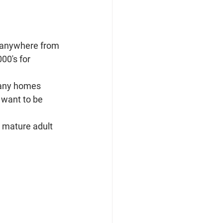
g anywhere from 
00's for 
Many homes 
 want to be 
 mature adult 