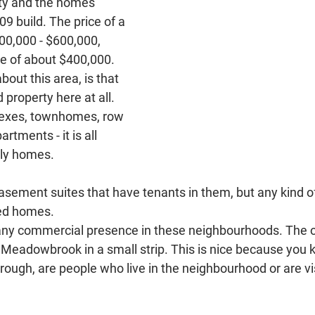
ity and the homes 
9 build. The price of a 
00,000 - $600,000, 
ce of about $400,000. 
bout this area, is that 
 property here at all. 
lexes, townhomes, row 
tments - it is all 
ly homes. 
ment suites that have tenants in them, but any kind of
hed homes.
 any commercial presence in these neighbourhoods. The 
f Meadowbrook in a small strip. This is nice because you 
hrough, are people who live in the neighbourhood or are vis