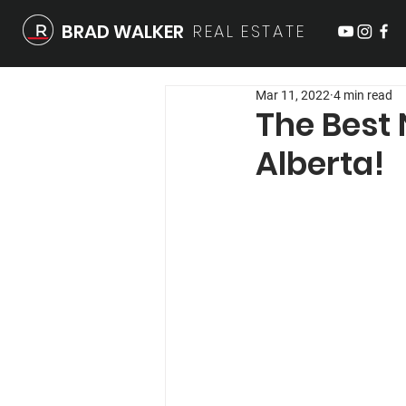
BRAD WALKER
REAL
ESTATE
Mar 11, 2022
4 min read
The Best 
Alberta!