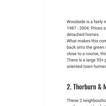
Woodside is a fairly
1987 - 2004. Prices s
detached homes.
What makes this com
back onto the green s
close to a course, th
There is a large 55+
oriented town homes
2. Thorburn &
These 2 neighbourho