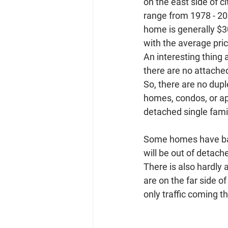
on the east side of c
range from 1978 - 200
home is generally $3
with the average pri
An interesting thing a
there are no attached
So, there are no dup
homes, condos, or apar
detached single fami
Some homes have base
will be out of detac
There is also hardly
are on the far side o
only traffic coming t