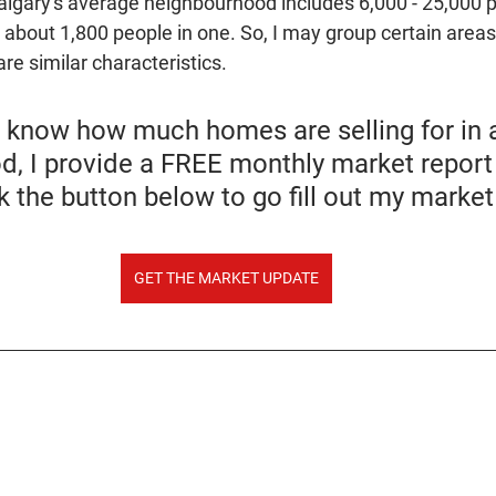
Calgary's average neighbourhood includes 6,000 - 25,000 
e about 1,800 people in one. So, I may group certain areas
re similar characteristics.
o know how much homes are selling for in a
, I provide a FREE monthly market report 
ck the button below to go fill out my marke
GET THE MARKET UPDATE