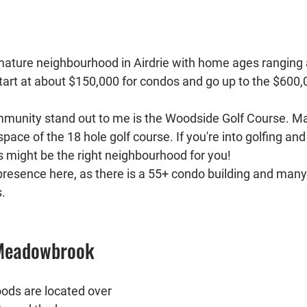
 mature neighbourhood in Airdrie with home ages rangin
tart at about $150,000 for condos and go up to the $600,0
munity stand out to me is the Woodside Golf Course. 
pace of the 18 hole golf course. If you're into golfing and
is might be the right neighbourhood for you!
 presence here, as there is a 55+ condo building and many
. 
 Meadowbrook
ods are located over 