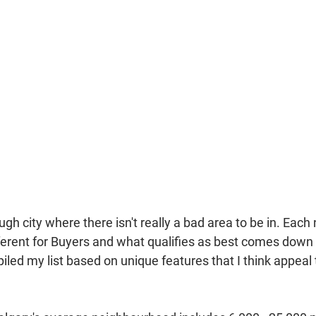
ough city where there isn't really a bad area to be in. Eac
ferent for Buyers and what qualifies as best comes down 
iled my list based on unique features that I think appeal 