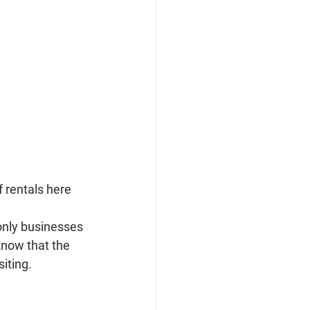
 rentals here 
only businesses 
know that the 
iting.