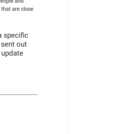
people and 
 that are close 
 specific 
sent out 
t update 