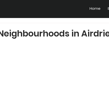
Home
Neighbourhoods in Airdrie