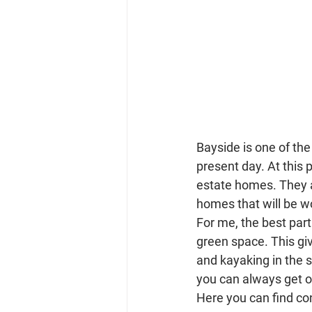
Bayside is one of th
present day. At this
estate homes. They a
homes that will be w
For me, the best par
green space. This give
and kayaking in the 
you can always get o
Here you can find co