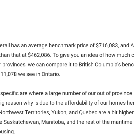
erall has an average benchmark price of $716,083, and Al
than that at $462,086. To give you an idea of how much ch
r provinces, we can compare it to British Columbia’s benc
911,078 we see in Ontario. 
specific are where a large number of our out of province 
g reason why is due to the affordability of our homes her
Northwest Territories, Yukon, and Quebec are a bit higher 
e Saskatchewan, Manitoba, and the rest of the maritime 
ousing. 