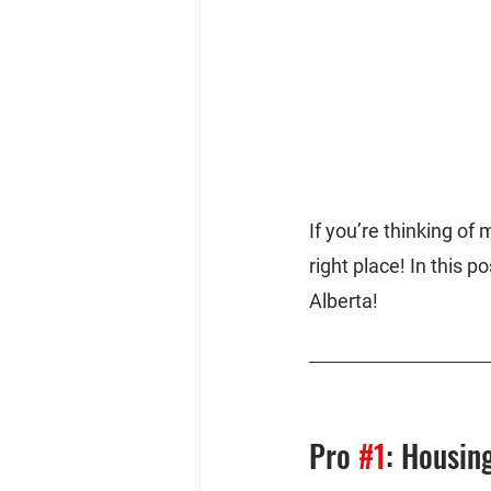
If you’re thinking of
right place! In this p
Alberta!
Pro 
#1
: Housing