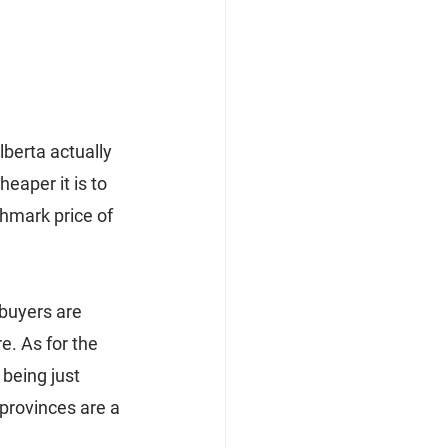
berta actually 
eaper it is to 
hmark price of 
buyers are 
e. As for the 
being just 
provinces are a 