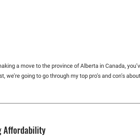
 making a move to the province of Alberta in Canada, you’
ost, we’re going to go through my top pro’s and con’s about 
 Affordability