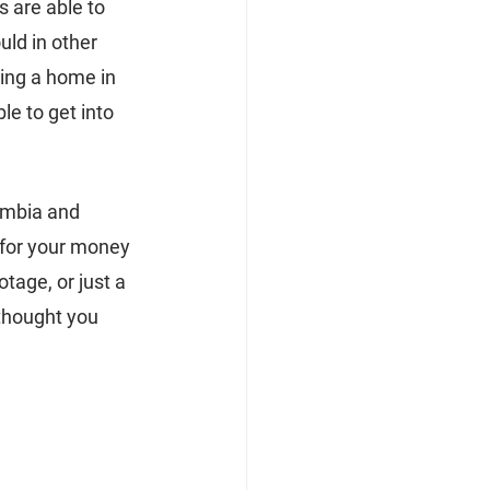
 are able to 
ld in other 
ing a home in 
le to get into 
umbia and 
 for your money 
age, or just a 
thought you 