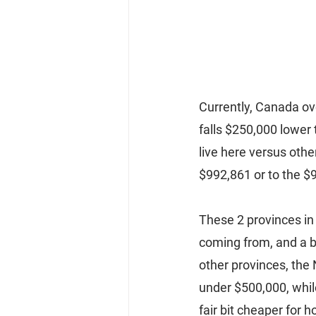
Currently, Canada ov
falls $250,000 lower 
live here versus othe
$992,861 or to the $
These 2 provinces in 
coming from, and a bi
other provinces, the 
under $500,000, whil
fair bit cheaper for h