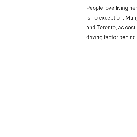
People love living her
is no exception. Man
and Toronto, as cost 
driving factor behind