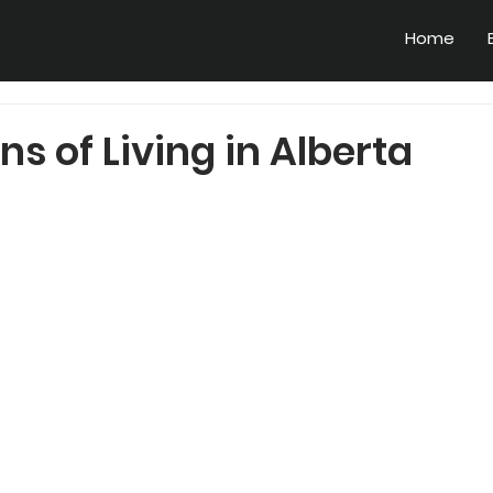
Home
ns of Living in Alberta