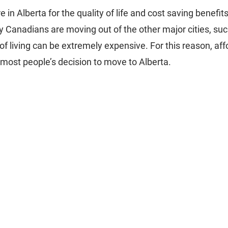
e in Alberta for the quality of life and cost saving benefit
y Canadians are moving out of the other major cities, su
of living can be extremely expensive. For this reason, affor
 most people’s decision to move to Alberta.   