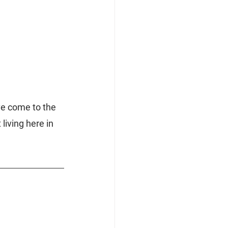
ve come to the 
living here in 