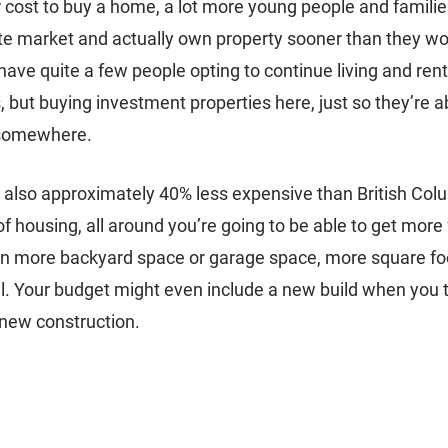
 cost to buy a home, a lot more young people and families
ate market and actually own property sooner than they wou
ave quite a few people opting to continue living and rent
 but buying investment properties here, just so they’re ab
somewhere. 
is also approximately 40% less expensive than British Col
of housing, all around you’re going to be able to get more
n more backyard space or garage space, more square foot
l. Your budget might even include a new build when you 
 new construction. 