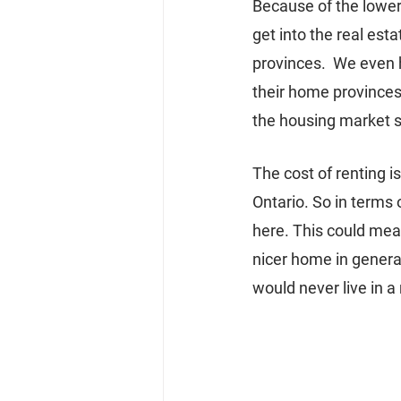
Because of the lower
get into the real est
provinces.  We even h
their home provinces,
the housing market 
The cost of renting 
Ontario. So in terms 
here. This could mea
nicer home in genera
would never live in a