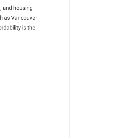
s, and housing 
ch as Vancouver 
dability is the 