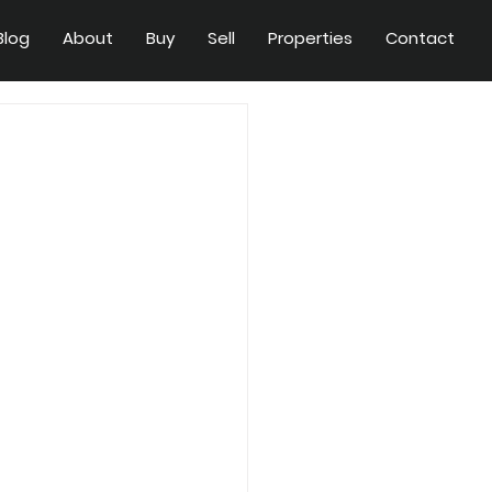
Blog
About
Buy
Sell
Properties
Contact