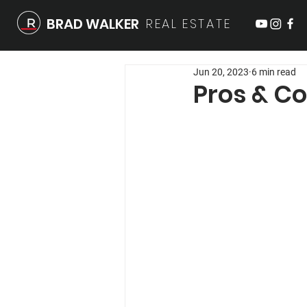
BRAD WALKER
REAL
ESTATE
Jun 20, 2023
6 min read
Pros & Co