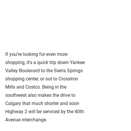
If you’re looking for even more 
shopping, it's a quick trip down Yankee 
Valley Boulevard to the Sierra Springs 
shopping center, or out to CrossIron 
Mills and Costco. Being in the 
southwest also makes the drive to 
Calgary that much shorter and soon 
Highway 2 will be serviced by the 40th 
Avenue interchange.