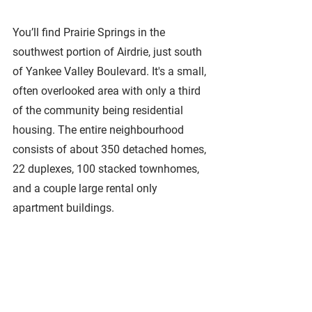
You’ll find Prairie Springs in the 
southwest portion of Airdrie, just south 
of Yankee Valley Boulevard. It's a small, 
often overlooked area with only a third 
of the community being residential 
housing. The entire neighbourhood 
consists of about 350 detached homes, 
22 duplexes, 100 stacked townhomes, 
and a couple large rental only 
apartment buildings.