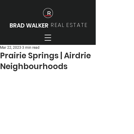
REAL
ESTATE
BRAD WALKER
Mar 22, 2023
3 min read
Prairie Springs | Airdrie
Neighbourhoods