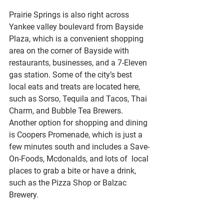
Prairie Springs is also right across 
Yankee valley boulevard from Bayside 
Plaza, which is a convenient shopping 
area on the corner of Bayside with 
restaurants, businesses, and a 7-Eleven 
gas station. Some of the city’s best 
local eats and treats are located here, 
such as Sorso, Tequila and Tacos, Thai 
Charm, and Bubble Tea Brewers. 
Another option for shopping and dining 
is Coopers Promenade, which is just a 
few minutes south and includes a Save-
On-Foods, Mcdonalds, and lots of  local 
places to grab a bite or have a drink, 
such as the Pizza Shop or Balzac 
Brewery. 