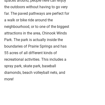
spaces around, people here can enjoy 
the outdoors without having to go very 
far. The paved pathways are perfect for 
a walk or bike ride around the 
neighbourhood, or to one of the biggest 
attractions in the area, Chinook Winds 
Park. The park is actually inside the 
boundaries of Prairie Springs and has 
55 acres of all different kinds of 
recreational activities. This includes a 
spray park, skate park, baseball 
diamonds, beach volleyball nets, and 
more! 