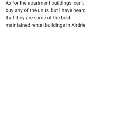
As for the apartment buildings, can’t 
buy any of the units, but I have heard 
that they are some of the best 
maintained rental buildings in Airdrie!
Ultimately I think that Prairie Springs is 
a great option if you are looking for a 
smaller, more established community, 
with great access to outdoor activities 