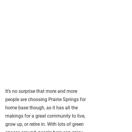
It’s no surprise that more and more 
people are choosing Prairie Springs for 
home base though, as it has all the 
makings for a great community to live, 
grow up, or retire in. With lots of green 