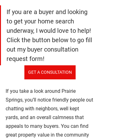
If you are a buyer and looking 
to get your home search 
underway, I would love to help! 
Click the button below to go fill 
out my buyer consultation 
request form!
GET A CONSULTATION
If you take a look around Prairie 
Springs, you’ll notice friendly people out 
chatting with neighbors, well kept 
yards, and an overall calmness that 
appeals to many buyers. You can find 
great property value in the community 