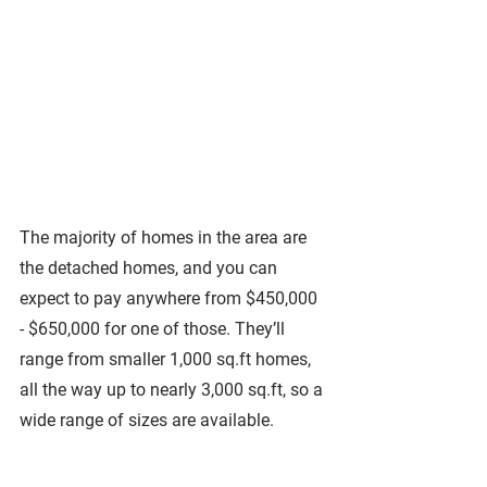
The majority of homes in the area are 
the detached homes, and you can 
expect to pay anywhere from $450,000 
- $650,000 for one of those. They’ll 
range from smaller 1,000 sq.ft homes, 
all the way up to nearly 3,000 sq.ft, so a 
wide range of sizes are available. 