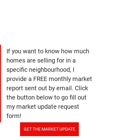
If you want to know how much 
homes are selling for in a 
specific neighbourhood, I 
provide a FREE monthly market 
report sent out by email. Click 
the button below to go fill out 
my market update request 
form!
GET THE MARKET UPDATE