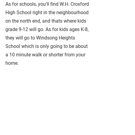
As for schools, you’ll find W.H. Croxford 
High School right in the neighbourhood 
on the north end, and thats where kids 
grade 9-12 will go. As for kids ages K-8, 
they will go to Windsong Heights 
School which is only going to be about 
a 10 minute walk or shorter from your 
home.