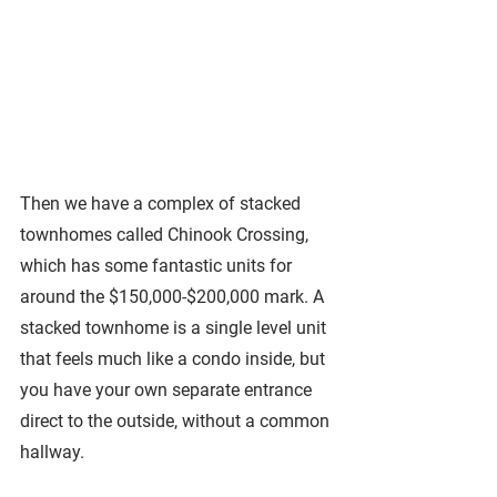
Then we have a complex of stacked 
townhomes called Chinook Crossing, 
which has some fantastic units for 
around the $150,000-$200,000 mark. A 
stacked townhome is a single level unit 
that feels much like a condo inside, but 
you have your own separate entrance 
direct to the outside, without a common 
hallway. 