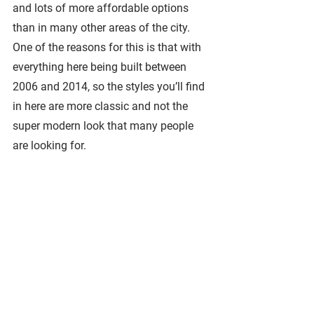
and lots of more affordable options 
than in many other areas of the city. 
One of the reasons for this is that with 
everything here being built between 
2006 and 2014, so the styles you’ll find 
in here are more classic and not the 
super modern look that many people 
are looking for. 