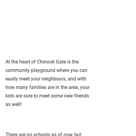
At the heart of Chinook Gate is the 
community playground where you can 
easily meet your neighbours, and with 
how many families are in the area, your 
kids are sure to meet some new friends 
as well!
There are no schools as of now, but 