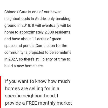
Chinook Gate is one of our newer 
neighborhoods in Airdrie, only breaking 
ground in 2018. It will eventually will be 
home to approximately 2,300 residents 
and have about 11 acres of green 
space and ponds. Completion for the 
community is projected to be sometime 
in 2027, so there’s still plenty of time to 
build a new home here. 
If you want to know how much 
homes are selling for in a 
specific neighbourhood, I 
provide a FREE monthly market 