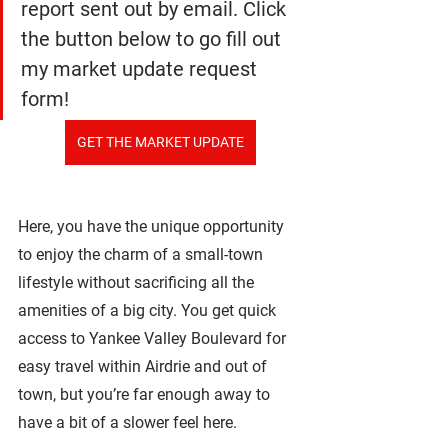
report sent out by email. Click 
the button below to go fill out 
my market update request 
form!
GET THE MARKET UPDATE
Here, you have the unique opportunity 
to enjoy the charm of a small-town 
lifestyle without sacrificing all the 
amenities of a big city. You get quick 
access to Yankee Valley Boulevard for 
easy travel within Airdrie and out of 
town, but you’re far enough away to 
have a bit of a slower feel here. 