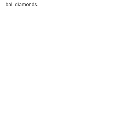
ball diamonds. 