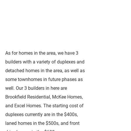
As for homes in the area, we have 3 
builders with a variety of duplexes and 
detached homes in the area, as well as 
some townhomes in future phases as 
well. Our 3 builders in here are 
Brookfield Residential, McKee Homes, 
and Excel Homes. The starting cost of 
duplexes currently are in the $400s, 
laned homes in the $500s, and front 