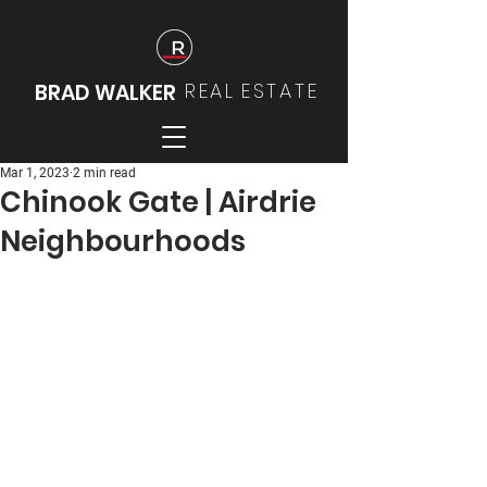
REAL
ESTATE
BRAD WALKER
Mar 1, 2023
2 min read
Chinook Gate | Airdrie
Neighbourhoods