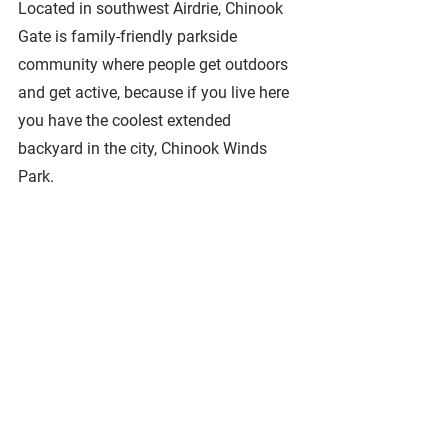
Located in southwest Airdrie, Chinook 
Gate is family-friendly parkside 
community where people get outdoors 
and get active, because if you live here 
you have the coolest extended 
backyard in the city, Chinook Winds 
Park.