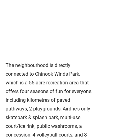
The neighbourhood is directly 
connected to Chinook Winds Park, 
which is a 55-acre recreation area that 
offers four seasons of fun for everyone. 
Including kilometres of paved 
pathways, 2 playgrounds, Airdrie's only 
skatepark & splash park, multi-use 
court/ice rink, public washrooms, a 
concession, 4 volleyball courts, and 8 