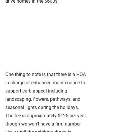
drive homes in the $600s.
One thing to note is that there is a HOA 
in charge of enhanced maintenance to 
support curb appeal including 
landscaping, flowers, pathways, and 
seasonal lights during the holidays. 
The fee is approximately $125 per year, 
though we won’t have a firm number 