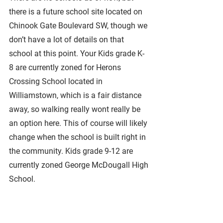
there is a future school site located on 
Chinook Gate Boulevard SW, though we 
don’t have a lot of details on that 
school at this point. Your Kids grade K-
8 are currently zoned for Herons 
Crossing School located in 
Williamstown, which is a fair distance 
away, so walking really wont really be 
an option here. This of course will likely 
change when the school is built right in 
the community. Kids grade 9-12 are 
currently zoned George McDougall High 
School. 