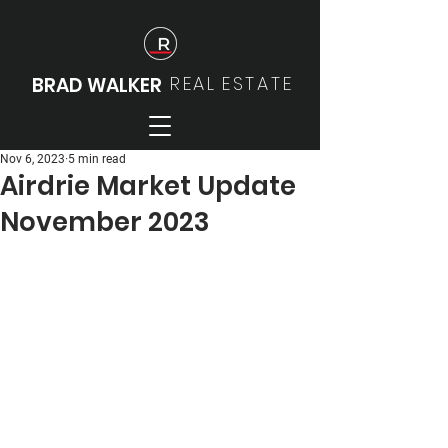
REAL
ESTATE
BRAD WALKER
Nov 6, 2023
5 min read
Airdrie Market Update
November 2023