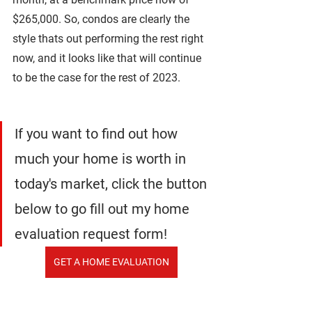
$265,000. So, condos are clearly the 
style thats out performing the rest right 
now, and it looks like that will continue 
to be the case for the rest of 2023.
If you want to find out how 
much your home is worth in 
today's market, click the button 
below to go fill out my home 
evaluation request form!
GET A HOME EVALUATION