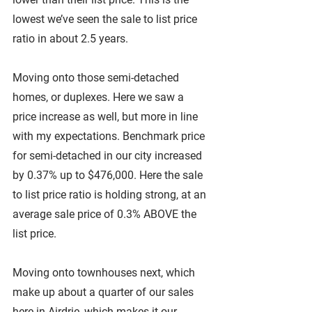
lowest we’ve seen the sale to list price 
ratio in about 2.5 years.
Moving onto those semi-detached 
homes, or duplexes. Here we saw a 
price increase as well, but more in line 
with my expectations. Benchmark price 
for semi-detached in our city increased 
by 0.37% up to $476,000. Here the sale 
to list price ratio is holding strong, at an 
average sale price of 0.3% ABOVE the 
list price.
Moving onto townhouses next, which 
make up about a quarter of our sales 
here in Airdrie, which makes it our 