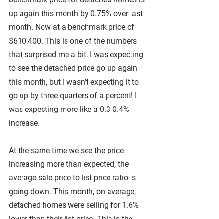
up again this month by 0.75% over last 
month. Now at a benchmark price of 
$610,400. This is one of the numbers 
that surprised me a bit. I was expecting 
to see the detached price go up again 
this month, but I wasn’t expecting it to 
go up by three quarters of a percent! I 
was expecting more like a 0.3-0.4% 
increase.
At the same time we see the price 
increasing more than expected, the 
average sale price to list price ratio is 
going down. This month, on average, 
detached homes were selling for 1.6% 
lower than their list price. This is the 