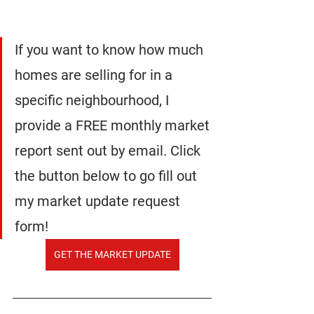
If you want to know how much 
homes are selling for in a 
specific neighbourhood, I 
provide a FREE monthly market 
report sent out by email. Click 
the button below to go fill out 
my market update request 
form!
GET THE MARKET UPDATE