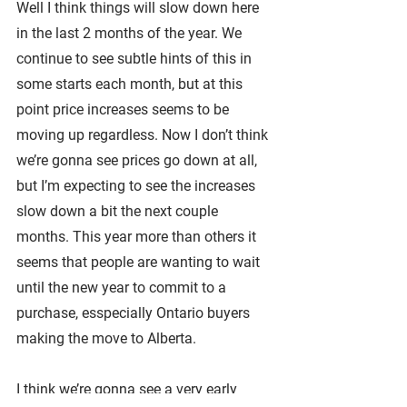
Well I think things will slow down here 
in the last 2 months of the year. We 
continue to see subtle hints of this in 
some starts each month, but at this 
point price increases seems to be 
moving up regardless. Now I don’t think 
we’re gonna see prices go down at all, 
but I’m expecting to see the increases 
slow down a bit the next couple 
months. This year more than others it 
seems that people are wanting to wait 
until the new year to commit to a 
purchase, esspecially Ontario buyers 
making the move to Alberta.
I think we’re gonna see a very early 