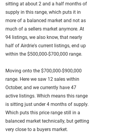
sitting at about 2 and a half months of 
supply in this range, which puts it in 
more of a balanced market and not as 
much of a sellers market anymore. At 
94 listings, we also know, that nearly 
half of Airdrie's current listings, end up 
within the $500,000-$700,000 range.
Moving onto the $700,000-$900,000 
range. Here we saw 12 sales within 
October, and we currently have 47 
active listings. Which means this range 
is sitting just under 4 months of supply. 
Which puts this price range still in a 
balanced market technically, but getting 
very close to a buyers market.