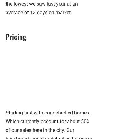
the lowest we saw last year at an 
average of 13 days on market.
Pricing
Starting first with our detached homes. 
Which currently account for about 50% 
of our sales here in the city. Our 
benchmark price for detached homes is 