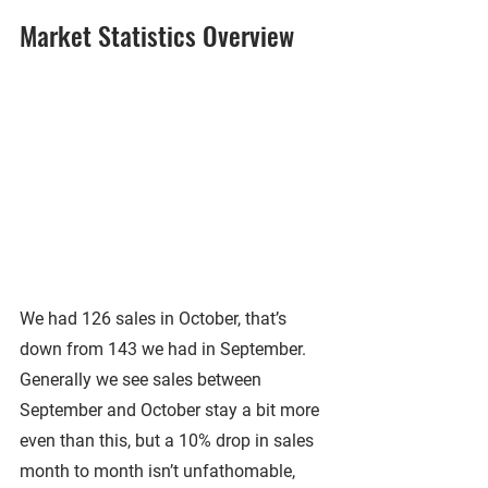
Market Statistics Overview
We had 126 sales in October, that’s 
down from 143 we had in September. 
Generally we see sales between 
September and October stay a bit more 
even than this, but a 10% drop in sales 
month to month isn’t unfathomable, 