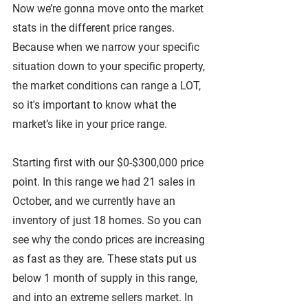
Now we’re gonna move onto the market 
stats in the different price ranges. 
Because when we narrow your specific 
situation down to your specific property, 
the market conditions can range a LOT, 
so it's important to know what the 
market’s like in your price range.
Starting first with our $0-$300,000 price 
point. In this range we had 21 sales in 
October, and we currently have an 
inventory of just 18 homes. So you can 
see why the condo prices are increasing 
as fast as they are. These stats put us 
below 1 month of supply in this range, 
and into an extreme sellers market. In 