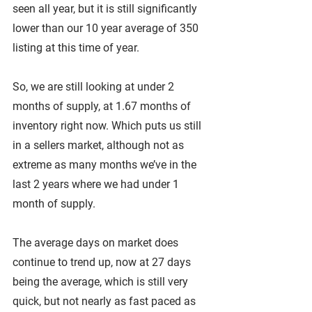
seen all year, but it is still significantly 
lower than our 10 year average of 350 
listing at this time of year.
So, we are still looking at under 2 
months of supply, at 1.67 months of 
inventory right now. Which puts us still 
in a sellers market, although not as 
extreme as many months we’ve in the 
last 2 years where we had under 1 
month of supply.
The average days on market does 
continue to trend up, now at 27 days 
being the average, which is still very 
quick, but not nearly as fast paced as 