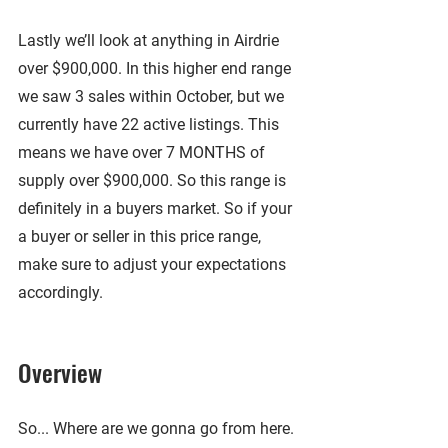
Lastly we’ll look at anything in Airdrie 
over $900,000. In this higher end range 
we saw 3 sales within October, but we 
currently have 22 active listings. This 
means we have over 7 MONTHS of 
supply over $900,000. So this range is 
definitely in a buyers market. So if your 
a buyer or seller in this price range, 
make sure to adjust your expectations 
accordingly.
Overview
So... Where are we gonna go from here. 