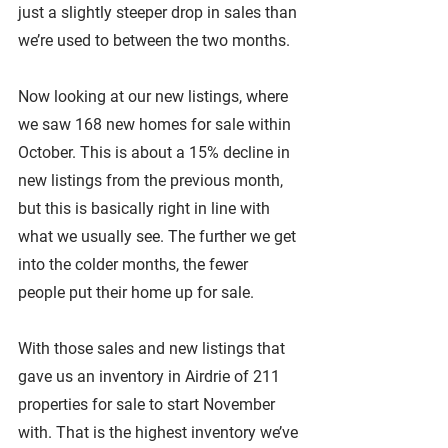
just a slightly steeper drop in sales than 
we’re used to between the two months.
Now looking at our new listings, where 
we saw 168 new homes for sale within 
October. This is about a 15% decline in 
new listings from the previous month, 
but this is basically right in line with 
what we usually see. The further we get 
into the colder months, the fewer 
people put their home up for sale.
With those sales and new listings that 
gave us an inventory in Airdrie of 211 
properties for sale to start November 
with. That is the highest inventory we’ve 