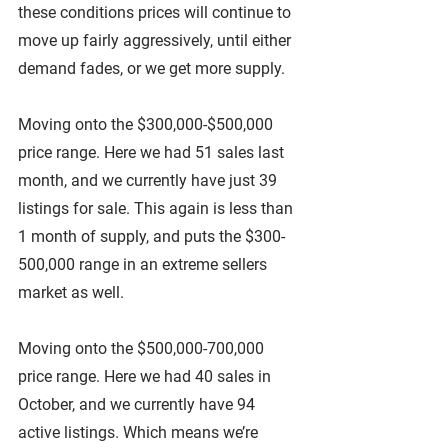
these conditions prices will continue to 
move up fairly aggressively, until either 
demand fades, or we get more supply.
Moving onto the $300,000-$500,000 
price range. Here we had 51 sales last 
month, and we currently have just 39 
listings for sale. This again is less than 
1 month of supply, and puts the $300-
500,000 range in an extreme sellers 
market as well.
Moving onto the $500,000-700,000 
price range. Here we had 40 sales in 
October, and we currently have 94 
active listings. Which means we’re 