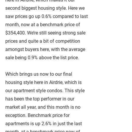
second biggest housing style. Here we 
saw prices go up 0.6% compared to last 
month, now at a benchmark price of 
$354,400. We’re still seeing strong sale 
prices and quite a bit of competition 
amongst buyers here, with the average 
sale being 0.9% above the list price.
Which brings us now to our final 
housing style here in Airdrie, which is 
our apartment style condos. This style 
has been the top performer in our 
market all year, and this month is no 
exception. Benchmark price for 
apartments is up 2.6% in just the last 
month, at a benchmark price now of 