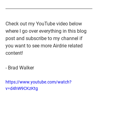
Check out my YouTube video below 
where I go over everything in this blog 
post and subscribe to my channel if 
you want to see more Airdrie related 
content!
- Brad Walker
https://www.youtube.com/watch?
v=d4hW9CKzKtg