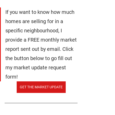
If you want to know how much 
homes are selling for in a 
specific neighbourhood, I 
provide a FREE monthly market 
report sent out by email. Click 
the button below to go fill out 
my market update request 
form!
GET THE MARKET UPDATE