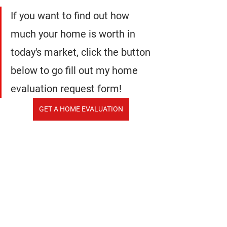
If you want to find out how 
much your home is worth in 
today's market, click the button 
below to go fill out my home 
evaluation request form!
GET A HOME EVALUATION