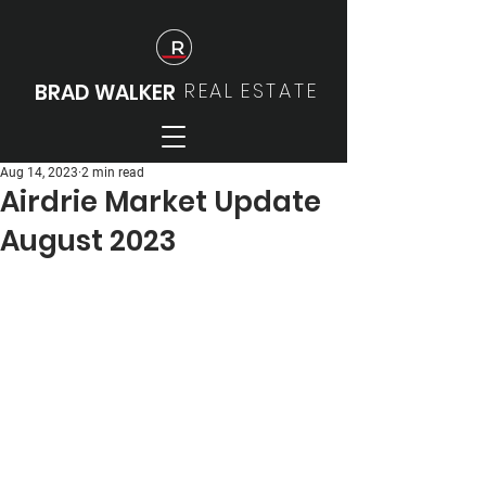
REAL
ESTATE
BRAD WALKER
Aug 14, 2023
2 min read
Airdrie Market Update
August 2023