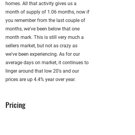
homes. All that activity gives us a 
month of supply of 1.06 months, now if 
you remember from the last couple of 
months, we've been below that one 
month mark. This is still very much a 
sellers market, but not as crazy as 
we've been experiencing. As for our 
average days on market, it continues to 
linger around that low 20's and our 
prices are up 4.4% year over year.
Pricing