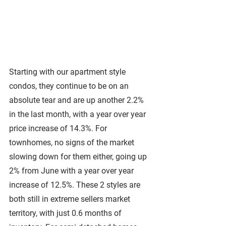
Starting with our apartment style 
condos, they continue to be on an 
absolute tear and are up another 2.2% 
in the last month, with a year over year 
price increase of 14.3%. For 
townhomes, no signs of the market 
slowing down for them either, going up 
2% from June with a year over year 
increase of 12.5%. These 2 styles are 
both still in extreme sellers market 
territory, with just 0.6 months of 