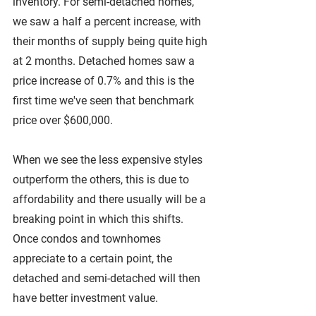
inventory. For semi-detached homes, 
we saw a half a percent increase, with 
their months of supply being quite high 
at 2 months. Detached homes saw a 
price increase of 0.7% and this is the 
first time we've seen that benchmark 
price over $600,000. 
When we see the less expensive styles 
outperform the others, this is due to 
affordability and there usually will be a 
breaking point in which this shifts. 
Once condos and townhomes 
appreciate to a certain point, the 
detached and semi-detached will then 
have better investment value.