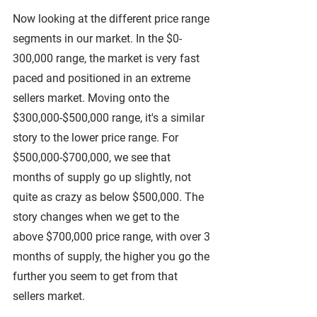
Now looking at the different price range 
segments in our market. In the $0-
300,000 range, the market is very fast 
paced and positioned in an extreme 
sellers market. Moving onto the 
$300,000-$500,000 range, it's a similar 
story to the lower price range. For 
$500,000-$700,000, we see that 
months of supply go up slightly, not 
quite as crazy as below $500,000. The 
story changes when we get to the 
above $700,000 price range, with over 3 
months of supply, the higher you go the 
further you seem to get from that 
sellers market.