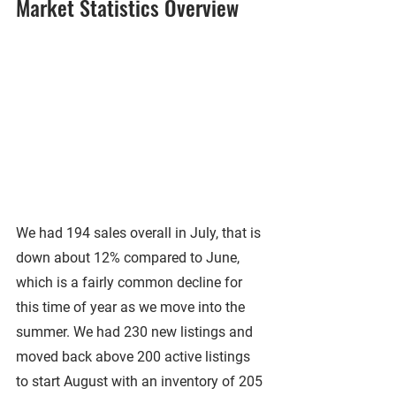
Market Statistics Overview
We had 194 sales overall in July, that is 
down about 12% compared to June, 
which is a fairly common decline for 
this time of year as we move into the 
summer. We had 230 new listings and 
moved back above 200 active listings 
to start August with an inventory of 205 