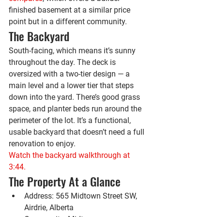
finished basement at a similar price 
point but in a different community.
The Backyard
South-facing, which means it’s sunny 
throughout the day. The deck is 
oversized with a two-tier design — a 
main level and a lower tier that steps 
down into the yard. There’s good grass 
space, and planter beds run around the 
perimeter of the lot. It’s a functional, 
usable backyard that doesn’t need a full 
renovation to enjoy.
Watch the backyard walkthrough at 
3:44.
The Property At a Glance
Address:
 565 Midtown Street SW, 
Airdrie, Alberta