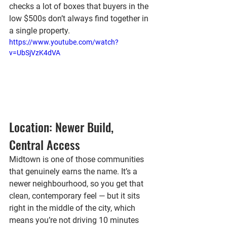
checks a lot of boxes that buyers in the 
low $500s don’t always find together in 
a single property.
https://www.youtube.com/watch?
v=UbSjVzK4dVA
Location: Newer Build, 
Central Access
Midtown is one of those communities 
that genuinely earns the name. It’s a 
newer neighbourhood, so you get that 
clean, contemporary feel — but it sits 
right in the middle of the city, which 
means you’re not driving 10 minutes 