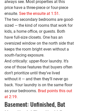
always see. Most properties at this 
price have a three-piece or four-piece 
ensuite. 
See the ensuite at 1:51.
The two secondary bedrooms are good-
sized — the kind of rooms that work for 
kids, a home office, or guests. Both 
have full-size closets. One has an 
oversized window on the north side that 
keeps the room bright even without a 
south-facing exposure.
And critically: 
upper-floor laundry
. It’s 
one of those features that buyers often 
don’t prioritize until they’ve lived 
without it — and then they’ll never go 
back. Your laundry is on the same floor 
as your bedrooms. 
Brad points this out 
at 2:19.
Basement: Unfinished, But 