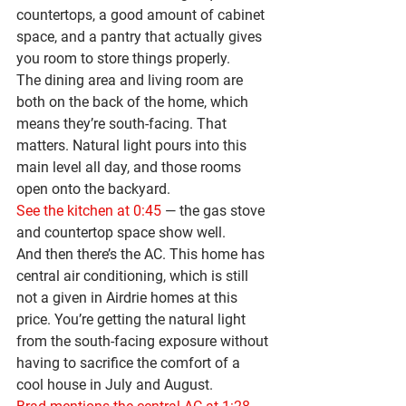
countertops
, a good amount of cabinet 
space, and a pantry that actually gives 
you room to store things properly.
The dining area and living room are 
both on the back of the home, which 
means they’re 
south-facing
. That 
matters. Natural light pours into this 
main level all day, and those rooms 
open onto the backyard.
See the kitchen at 0:45
 — the gas stove 
and countertop space show well.
And then there’s the AC. This home has 
central air conditioning
, which is still 
not a given in Airdrie homes at this 
price. You’re getting the natural light 
from the south-facing exposure without 
having to sacrifice the comfort of a 
cool house in July and August.