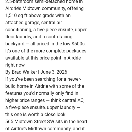
2.5-bathroom semi-detached home in 
Airdrie’s Midtown community, offering 
1,510 sq ft above grade with an 
attached garage, central air 
conditioning, a five-piece ensuite, upper-
floor laundry, and a south-facing 
backyard — all priced in the low $500s. 
It’s one of the more complete packages 
available at this price point in Airdrie 
right now.
By Brad Walker | June 3, 2026
If you’ve been searching for a newer-
build home in Airdrie with some of the 
features you’d normally only find in 
higher price ranges — think central AC, 
a five-piece ensuite, upper laundry — 
this one is worth a close look.
565 Midtown Street SW
 sits in the heart 
of Airdrie’s 
Midtown community
, and it 