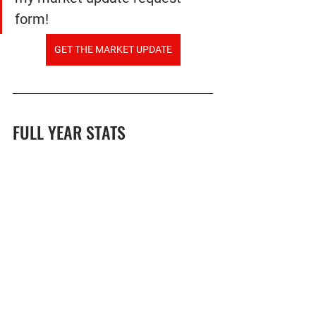
form!
GET THE MARKET UPDATE
FULL YEAR STATS