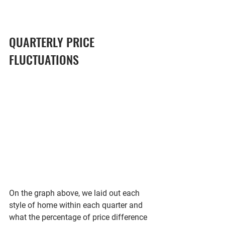
QUARTERLY PRICE 
FLUCTUATIONS
On the graph above, we laid out each 
style of home within each quarter and 
what the percentage of price difference 