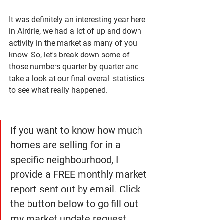
It was definitely an interesting year here 
in Airdrie, we had a lot of up and down 
activity in the market as many of you 
know. So, let's break down some of 
those numbers quarter by quarter and 
take a look at our final overall statistics 
to see what really happened. 
If you want to know how much 
homes are selling for in a 
specific neighbourhood, I 
provide a FREE monthly market 
report sent out by email. Click 
the button below to go fill out 
my market update request 