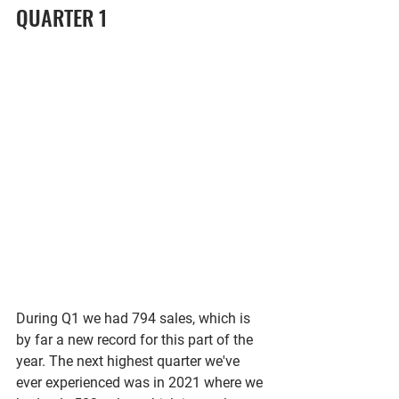
QUARTER 1
During Q1 we had 794 sales, which is 
by far a new record for this part of the 
year. The next highest quarter we've 
ever experienced was in 2021 where we 