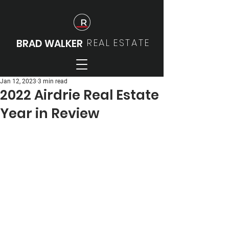
REAL
ESTATE
BRAD WALKER
Jan 12, 2023
3 min read
2022 Airdrie Real Estate
Year in Review