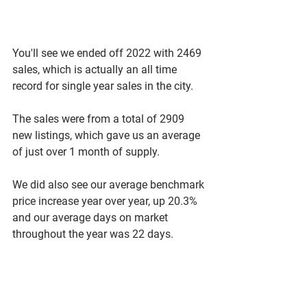
You'll see we ended off 2022 with 2469 
sales, which is actually an all time 
record for single year sales in the city. 
The sales were from a total of 2909 
new listings, which gave us an average 
of just over 1 month of supply. 
We did also see our average benchmark 
price increase year over year, up 20.3% 
and our average days on market 
throughout the year was 22 days. 