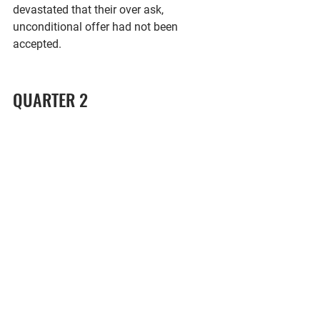
devastated that their over ask, 
unconditional offer had not been 
accepted. 
QUARTER 2