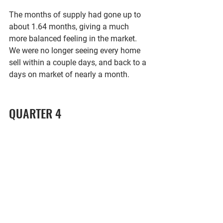
The months of supply had gone up to 
about 1.64 months, giving a much 
more balanced feeling in the market. 
We were no longer seeing every home 
sell within a couple days, and back to a 
days on market of nearly a month. 
QUARTER 4