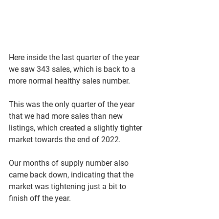
Here inside the last quarter of the year 
we saw 343 sales, which is back to a 
more normal healthy sales number. 
This was the only quarter of the year 
that we had more sales than new 
listings, which created a slightly tighter 
market towards the end of 2022. 
Our months of supply number also 
came back down, indicating that the 
market was tightening just a bit to 
finish off the year. 