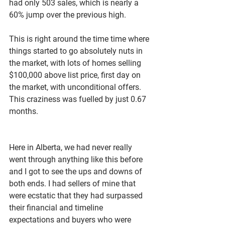
had only 503 sales, which is nearly a 
60% jump over the previous high. 
This is right around the time time where 
things started to go absolutely nuts in 
the market, with lots of homes selling 
$100,000 above list price, first day on 
the market, with unconditional offers. 
This craziness was fuelled by just 0.67 
months. 
Here in Alberta, we had never really 
went through anything like this before 
and I got to see the ups and downs of 
both ends. I had sellers of mine that 
were ecstatic that they had surpassed 
their financial and timeline 
expectations and buyers who were 