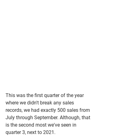
This was the first quarter of the year 
where we didn't break any sales 
records, we had exactly 500 sales from 
July through September. Although, that 
is the second most we've seen in 
quarter 3, next to 2021. 