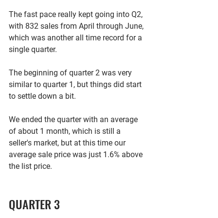
The fast pace really kept going into Q2, 
with 832 sales from April through June, 
which was another all time record for a 
single quarter. 
The beginning of quarter 2 was very 
similar to quarter 1, but things did start 
to settle down a bit. 
We ended the quarter with an average 
of about 1 month, which is still a 
seller's market, but at this time our 
average sale price was just 1.6% above 
the list price.  
QUARTER 3