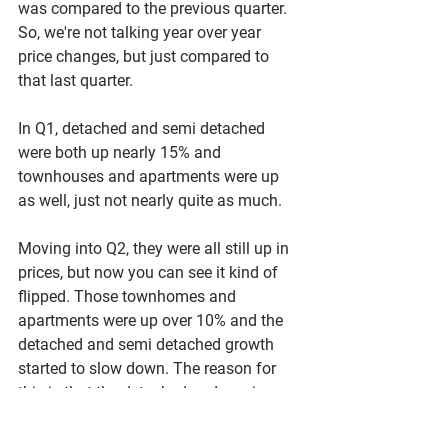
was compared to the previous quarter. 
So, we're not talking year over year 
price changes, but just compared to 
that last quarter. 
In Q1, detached and semi detached 
were both up nearly 15% and 
townhouses and apartments were up 
as well, just not nearly quite as much. 
Moving into Q2, they were all still up in 
prices, but now you can see it kind of 
flipped. Those townhomes and 
apartments were up over 10% and the 
detached and semi detached growth 
started to slow down. The reason for 
this is that the detached and semi 
detached go so much more less 
affordable, so people began to switch 